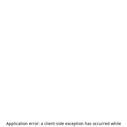
Application error: a
client
-side exception has occurred while