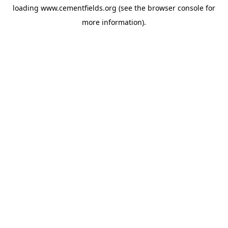
loading
www.cementfields.org
(see the
browser console
for
more information).