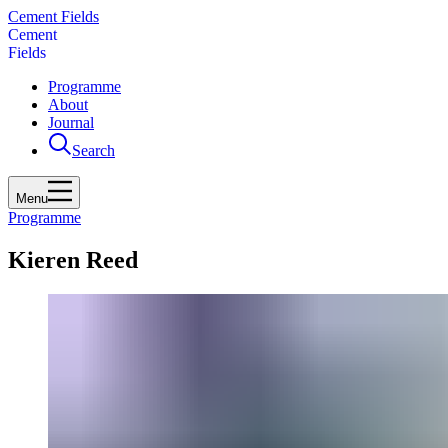
Cement Fields
C
e
m
e
n
t
F
i
e
l
d
s
Programme
About
Journal
Search
Menu
Programme
Kieren Reed