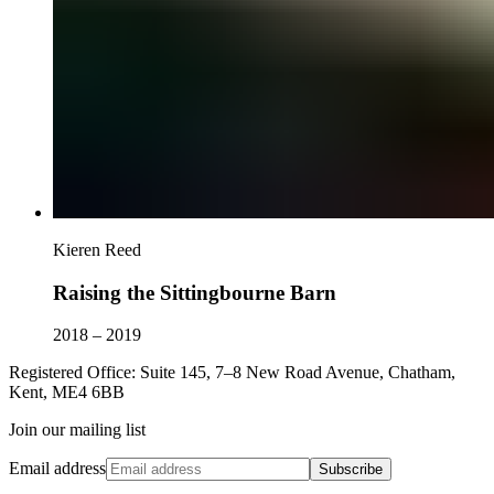
Kieren Reed
Raising the Sittingbourne Barn
2018 – 2019
Registered Office: Suite 145, 7–8 New Road Avenue, Chatham,
Kent, ME4 6BB
Join our mailing list
Email address
Subscribe