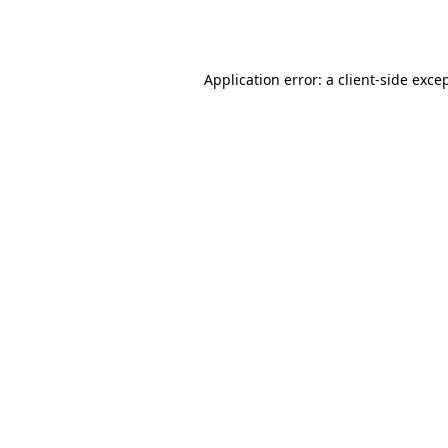
Application error: a
client
-side exce