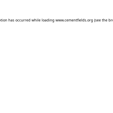
ption has occurred while loading
www.cementfields.org
(see the
br