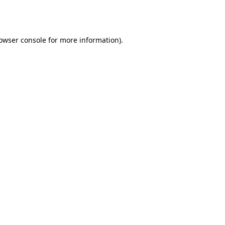
owser console
for more information).