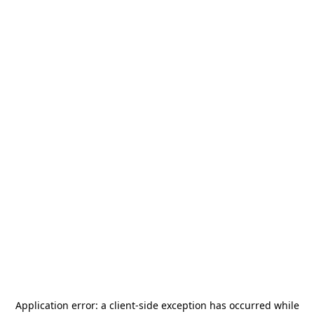
Application error: a
client
-side exception has occurred while