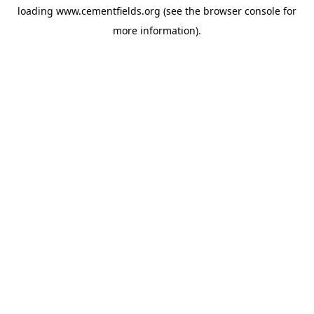
loading
www.cementfields.org
(see the
browser console
for
more information).