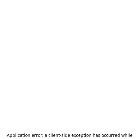
Application error: a
client
-side exception has occurred while