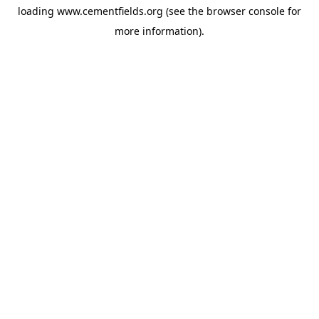
loading
www.cementfields.org
(see the
browser console
for
more information).