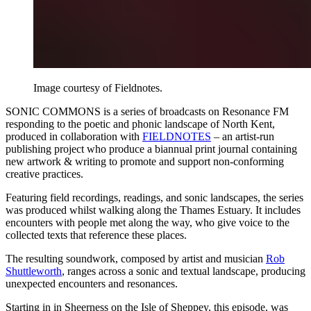
Image courtesy of Fieldnotes.
SONIC COMMONS is a series of broadcasts on Resonance FM
responding to the poetic and phonic landscape of North Kent,
produced in collaboration with
FIELDNOTES
– an artist-run
publishing project who produce a biannual print journal containing
new artwork & writing to promote and support non-conforming
creative practices.
Featuring field recordings, readings, and sonic landscapes, the series
was produced whilst walking along the Thames Estuary. It includes
encounters with people met along the way, who give voice to the
collected texts that reference these places.
The resulting soundwork, composed by artist and musician
Rob
Shuttleworth
, ranges across a sonic and textual landscape, producing
unexpected encounters and resonances.
Starting in in Sheerness on the Isle of Sheppey, this episode, was