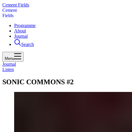
Cement Fields
C
e
m
e
n
t
F
i
e
l
d
s
Programme
About
Journal
Search
Menu
Journal
Listen
SONIC COMMONS #2