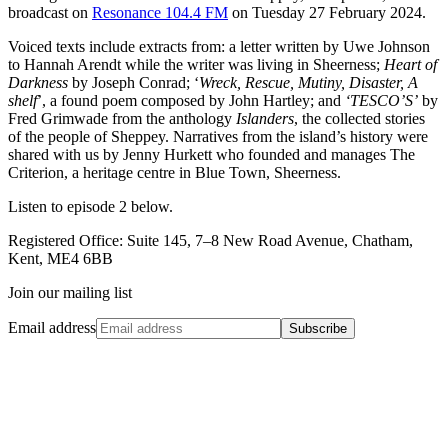
broadcast on
Resonance 104.4 FM
on Tuesday 27 February 2024.
Voiced texts include extracts from: a letter written by Uwe Johnson
to Hannah Arendt while the writer was living in Sheerness;
Heart of
Darkness
by Joseph Conrad; ‘
Wreck, Rescue, Mutiny, Disaster, A
shelf
’, a found poem composed by John Hartley; and
‘TESCO’S’
by
Fred Grimwade from the anthology
Islanders
, the collected stories
of the people of Sheppey. Narratives from the island’s history were
shared with us by Jenny Hurkett who founded and manages The
Criterion, a heritage centre in Blue Town, Sheerness.
Listen to episode 2 below.
Registered Office: Suite 145, 7–8 New Road Avenue, Chatham,
Kent, ME4 6BB
Join our mailing list
Email address
Subscribe