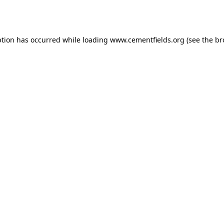
ption has occurred while loading
www.cementfields.org
(see the
br