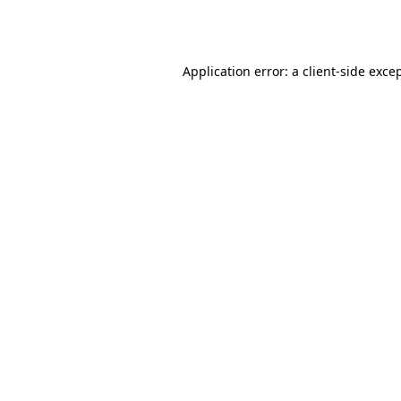
Application error: a
client
-side exce