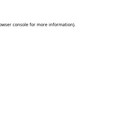
owser console
for more information).