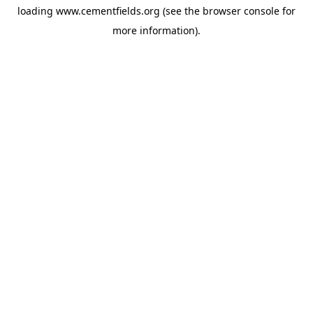
loading
www.cementfields.org
(see the
browser console
for
more information).