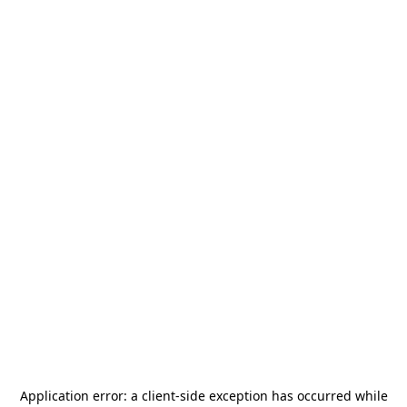
Application error: a
client
-side exception has occurred while