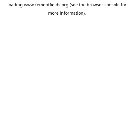
loading
www.cementfields.org
(see the
browser console
for
more information).