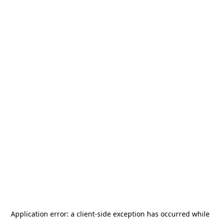
Application error: a
client
-side exception has occurred while