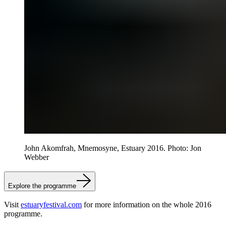
John Akomfrah, Mnemosyne, Estuary 2016. Photo: Jon
Webber
Explore the programme
Visit
estuaryfestival.com
for more information on the whole 2016
programme.