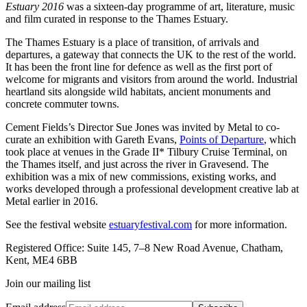
Estuary 2016
was a sixteen-day programme of art, literature, music
and film curated in response to the Thames Estuary.
The Thames Estuary is a place of transition, of arrivals and
departures, a gateway that connects the UK to the rest of the world.
It has been the front line for defence as well as the first port of
welcome for migrants and visitors from around the world. Industrial
heartland sits alongside wild habitats, ancient monuments and
concrete commuter towns.
Cement Fields’s Director Sue Jones was invited by Metal to co-
curate an exhibition with Gareth Evans,
Points of Departure
, which
took place at venues in the Grade II* Tilbury Cruise Terminal, on
the Thames itself, and just across the river in Gravesend. The
exhibition was a mix of new commissions, existing works, and
works developed through a professional development creative lab at
Metal earlier in 2016.
See the festival website
estuaryfestival.com
for more information.
Registered Office: Suite 145, 7–8 New Road Avenue, Chatham,
Kent, ME4 6BB
Join our mailing list