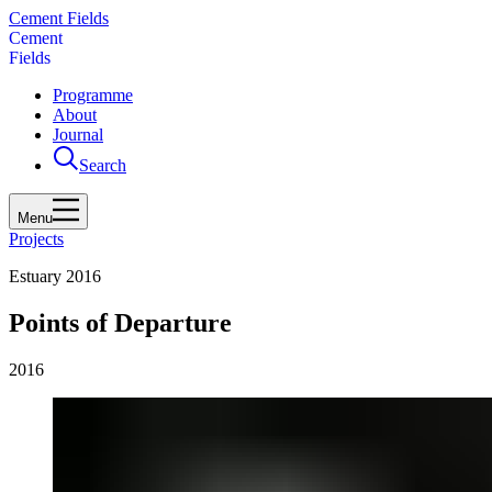
Cement Fields
C
e
m
e
n
t
F
i
e
l
d
s
Programme
About
Journal
Search
Menu
Projects
Estuary 2016
Points of Departure
2016